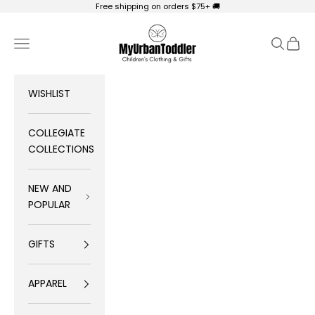
Skip to content
Free shipping on orders $75+ 🚚
My Urban Toddler Kid's Clothing
Navigation menu
Search
Cart
WISHLIST
COLLEGIATE
COLLECTIONS
NEW AND
POPULAR
GIFTS
APPAREL