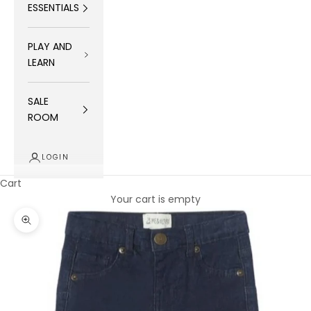
ESSENTIALS
PLAY AND
LEARN
SALE
ROOM
LOGIN
Cart
Your cart is empty
Zoom picture