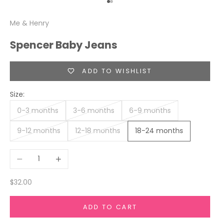
Go to item 1
Go to item 2
Me & Henry
Spencer Baby Jeans
ADD TO WISHLIST
Size:
0-3 months
3-6 months
6-9 months
9-12 months
12-18 months
18-24 months
Decrease quantity
Increase quantity
Sale price
$32.00
ADD TO CART