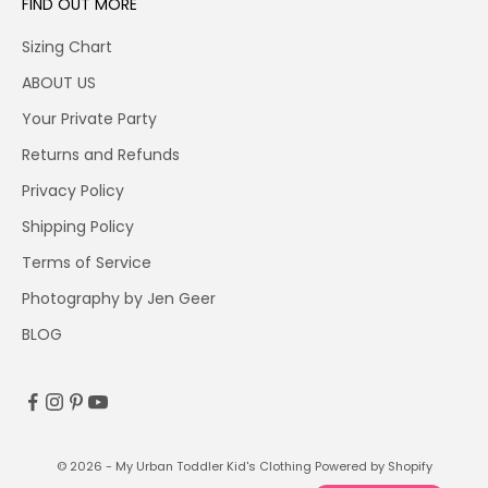
FIND OUT MORE
Sizing Chart
ABOUT US
Your Private Party
Returns and Refunds
Privacy Policy
Shipping Policy
Terms of Service
Photography by Jen Geer
BLOG
© 2026 - My Urban Toddler Kid's Clothing
Powered by Shopify