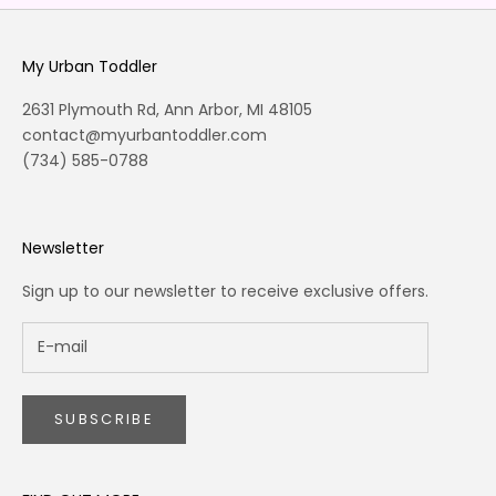
My Urban Toddler
2631 Plymouth Rd, Ann Arbor, MI 48105
contact@myurbantoddler.com
(734) 585-0788
Newsletter
Sign up to our newsletter to receive exclusive offers.
SUBSCRIBE