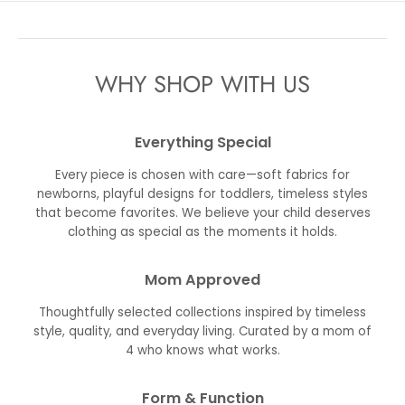
WHY SHOP WITH US
Everything Special
Every piece is chosen with care—soft fabrics for
newborns, playful designs for toddlers, timeless styles
that become favorites. We believe your child deserves
clothing as special as the moments it holds.
Mom Approved
Thoughtfully selected collections inspired by timeless
style, quality, and everyday living. Curated by a mom of
4 who knows what works.
Form & Function