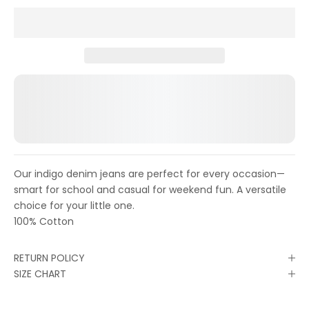
Our indigo denim jeans are perfect for every occasion—
smart for school and casual for weekend fun. A versatile
choice for your little one.
100% Cotton
RETURN POLICY
SIZE CHART