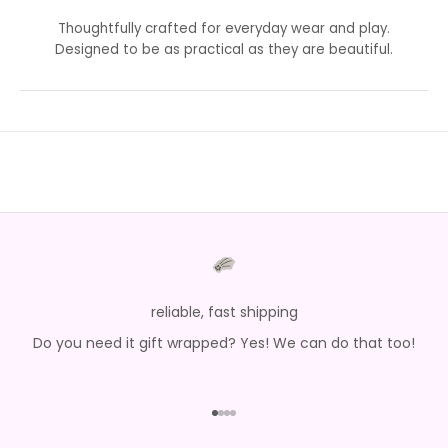
Thoughtfully crafted for everyday wear and play.
Designed to be as practical as they are beautiful.
reliable, fast shipping
Do you need it gift wrapped? Yes! We can do that too!
Go to item 1
Go to item 2
Go to item 3
Go to item 4