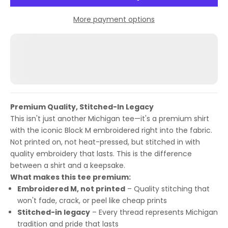
More payment options
Premium Quality, Stitched-In Legacy
This isn't just another Michigan tee—it's a premium shirt
with the iconic Block M embroidered right into the fabric.
Not printed on, not heat-pressed, but stitched in with
quality embroidery that lasts. This is the difference
between a shirt and a keepsake.
What makes this tee premium:
Embroidered M, not printed
– Quality stitching that
won't fade, crack, or peel like cheap prints
Stitched-in legacy
– Every thread represents Michigan
tradition and pride that lasts