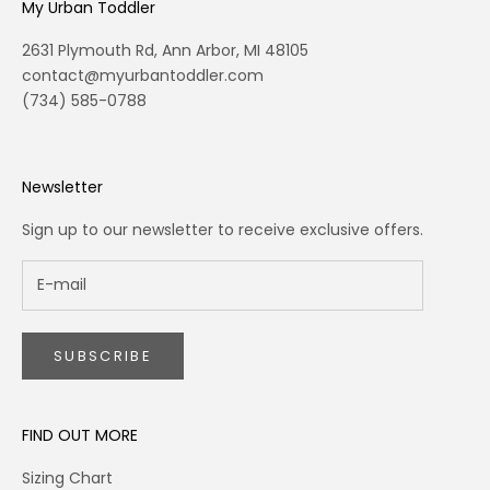
My Urban Toddler
2631 Plymouth Rd, Ann Arbor, MI 48105
contact@myurbantoddler.com
(734) 585-0788
Newsletter
Sign up to our newsletter to receive exclusive offers.
SUBSCRIBE
FIND OUT MORE
Sizing Chart