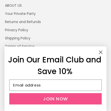
ABOUT US
Your Private Party
Returns and Refunds
Privacy Policy
Shipping Policy
Terms of Service
Photography by Jen Geer
Join Our Email Club and
BLOG
Save 10%
© 2026 - My Urban Toddler Kid's Clothing
Powered by Shopify
JOIN NOW
Rewards