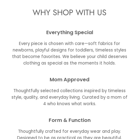
WHY SHOP WITH US
Everything Special
Every piece is chosen with care—soft fabrics for
newborns, playful designs for toddlers, timeless styles
that become favorites. We believe your child deserves
clothing as special as the moments it holds.
Mom Approved
Thoughtfully selected collections inspired by timeless
style, quality, and everyday living. Curated by a mom of
4 who knows what works.
Form & Function
Thoughtfully crafted for everyday wear and play.
Designed to be as practical as they are beautiful.