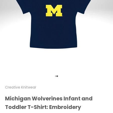
Go to item 1
Go to item 2
Creative Knitwear
Michigan Wolverines Infant and
Toddler T-Shirt: Embroidery