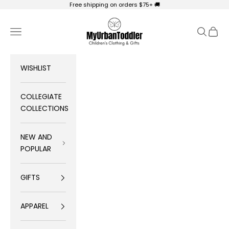
Skip to content
Free shipping on orders $75+ 🚚
My Urban Toddler Kid's Clothing
Navigation menu
Search
Cart
WISHLIST
COLLEGIATE
COLLECTIONS
NEW AND
POPULAR
GIFTS
APPAREL