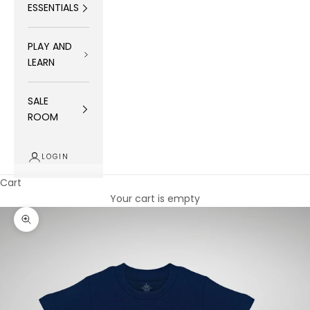
ESSENTIALS
PLAY AND
LEARN
SALE
ROOM
LOGIN
Cart
Your cart is empty
Zoom picture