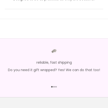
reliable, fast shipping
Do you need it gift wrapped? Yes! We can do that too!
Go to item 1
Go to item 2
Go to item 3
Go to item 4