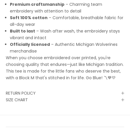
Premium craftsmanship
– Charming team
embroidery with attention to detail
Soft 100% cotton
– Comfortable, breathable fabric for
all-day wear
Built to last
– Wash after wash, the embroidery stays
vibrant and intact
Officially licensed
– Authentic Michigan Wolverines
merchandise
When you choose embroidered over printed, you're
choosing quality that endures—just like Michigan tradition.
This tee is made for the little fans who deserve the best,
with a Block M that's stitched in for life. Go Blue! 〽️💙💛
RETURN POLICY
SIZE CHART