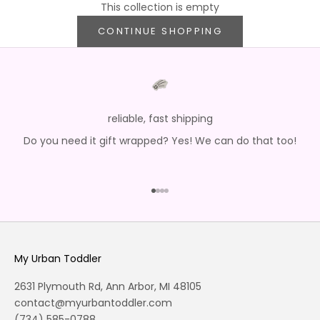
This collection is empty
CONTINUE SHOPPING
reliable, fast shipping
Do you need it gift wrapped? Yes! We can do that too!
Go to item 1
Go to item 2
Go to item 3
Go to item 4
My Urban Toddler
2631 Plymouth Rd, Ann Arbor, MI 48105
contact@myurbantoddler.com
(734) 585-0788