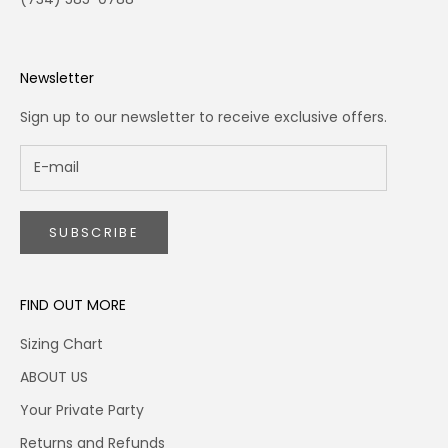
Newsletter
Sign up to our newsletter to receive exclusive offers.
SUBSCRIBE
FIND OUT MORE
Sizing Chart
ABOUT US
Your Private Party
Returns and Refunds