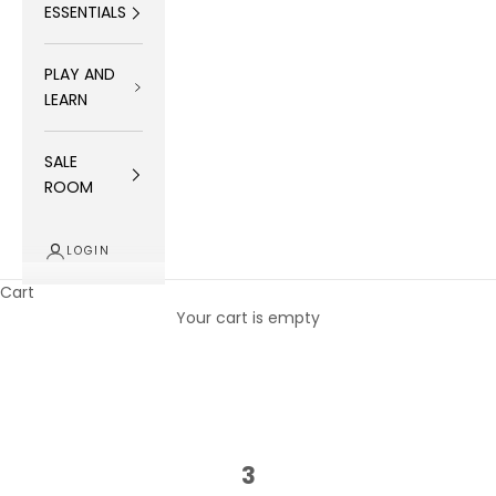
ESSENTIALS
PLAY AND
LEARN
SALE
ROOM
LOGIN
Cart
Your cart is empty
3
3