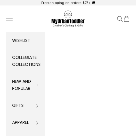
Skip to content
Free shipping on orders $75+ 🚚
My Urban Toddler Kid's Clothing
Navigation menu
Search
Cart
WISHLIST
COLLEGIATE
COLLECTIONS
NEW AND
POPULAR
GIFTS
APPAREL