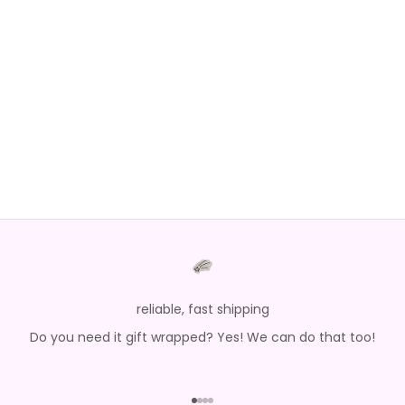
Choose options
Choose options
YOU ARE AMAZING SEQUIN
SANTA LOVE SILKY SET
JOGGER SET
SALE PRICE
REGULAR PRICE
$27.20
$68.00
SALE PRICE
$84.00
reliable, fast shipping
Do you need it gift wrapped? Yes! We can do that too!