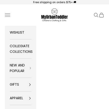
Skip to content
Free shipping on orders $75+ 🚚
My Urban Toddler Kid's Clothing
Navigation menu
Search
Cart
WISHLIST
COLLEGIATE
COLLECTIONS
NEW AND
POPULAR
GIFTS
APPAREL