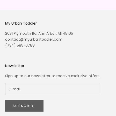
Go to item 1
Go to item 2
Go to item 3
Go to item 4
My Urban Toddler
2631 Plymouth Rd, Ann Arbor, MI 48105
contact@myurbantoddler.com
(734) 585-0788
Newsletter
Sign up to our newsletter to receive exclusive offers.
SUBSCRIBE