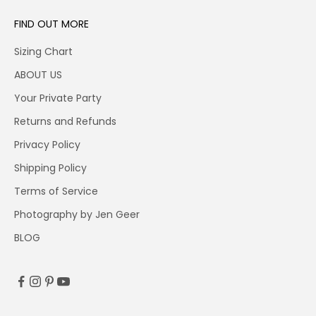
FIND OUT MORE
Sizing Chart
ABOUT US
Your Private Party
Returns and Refunds
Privacy Policy
Shipping Policy
Terms of Service
Photography by Jen Geer
BLOG