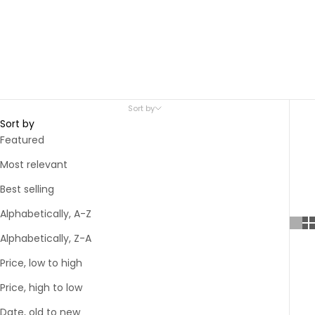
Sort by
Sort by
Featured
Most relevant
Best selling
Alphabetically, A-Z
Alphabetically, Z-A
Price, low to high
Price, high to low
Date, old to new